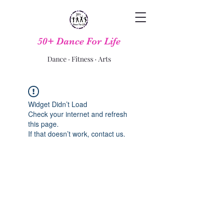
50+ Dance For Life
Dance · Fitness · Arts
Widget Didn’t Load
Check your internet and refresh
this page.
If that doesn’t work, contact us.